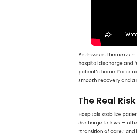
Professional home care
hospital discharge and fu
patient’s home. For seni
smooth recovery and a 
The Real Risk
Hospitals stabilize patie
discharge follows — ofte
“transition of care,” and i