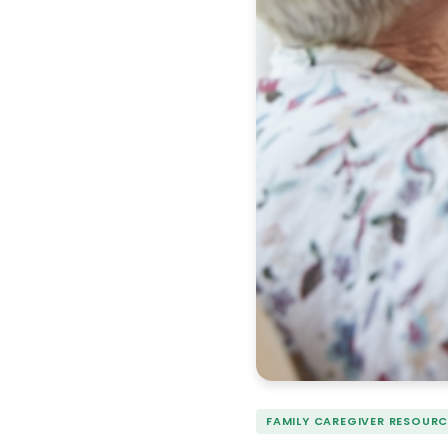
FAMILY CAREGIVER RESOURC