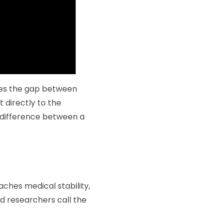
ges the gap between
t directly to the
he difference between a
aches medical stability,
od researchers call the