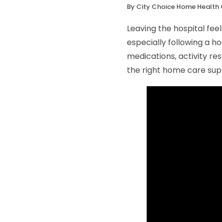
By City Choice Home Health 
Leaving the hospital feel
especially following a h
medications, activity res
the right home care sup