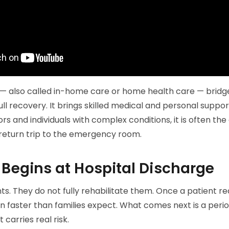
 — also called in-home care or home health care — brid
ll recovery. It brings skilled medical and personal suppor
ors and individuals with complex conditions, it is often t
return trip to the emergency room.
 Begins at Hospital Discharge
nts. They do not fully rehabilitate them. Once a patient re
n faster than families expect. What comes next is a peri
t carries real risk.