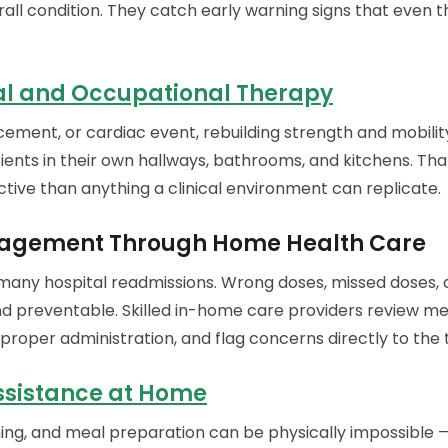
rall condition. They catch early warning signs that even 
al and Occupational Therapy
cement, or cardiac event, rebuilding strength and mobility
ients in their own hallways, bathrooms, and kitchens. Th
tive than anything a clinical environment can replicate.
agement Through Home Health Care
 many hospital readmissions. Wrong doses, missed doses, 
preventable. Skilled in-home care providers review medi
 proper administration, and flag concerns directly to the 
ssistance at Home
ming, and meal preparation can be physically impossible 