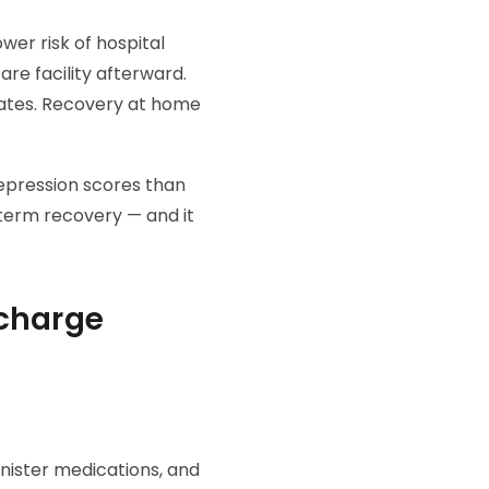
wer risk of hospital
are facility afterward.
rates. Recovery at home
pression scores than
term recovery — and it
scharge
nister medications, and