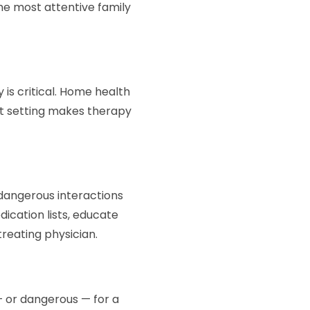
the most attentive family
 is critical. Home health
at setting makes therapy
dangerous interactions
cation lists, educate
treating physician.
— or dangerous — for a