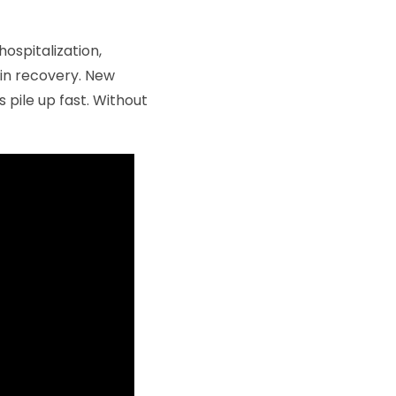
hospitalization,
 in recovery. New
 pile up fast. Without