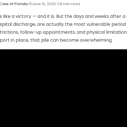
Care of Florida
June 10, 2026
8 min read
s like a victory — and it is. But the days and weeks after a 
ospital discharge, are actually the most vulnerable period
trictions, follow-up appointments, and physical limitations
port in place, that pile can become overwhelming.