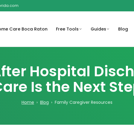
lorida.com
ome Care Boca Raton
Free Tools
Guides
Blog
o help
rstand
Compassionate in-home care
Get peace of mind with 
Sub
Help families understand
A Complete Guide for Families
en, and
t may be
support for children and their
compassionate care at
for
ter Hospital Dis
possible Medicare-related
and Caregivers
families.
coverage considerations.
Compassionate home c
are Is the Next St
Review payment options
rooted in South Florida
ty risks
Organize medications,
available for home care services
Revi
community.
round the
schedules, and important care
bef
reminders.
Home
›
Blog
› Family Caregiver Resources
Browse the full library of
Regain independence w
educational resources.
personalized care plans
are costs
Create a basic care plan outline
eds and
for family or caregiver
coordination.