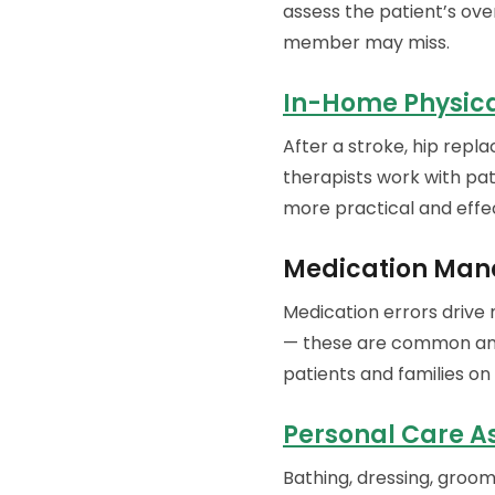
assess the patient’s ove
member may miss.
In-Home Physic
After a stroke, hip repla
therapists work with pat
more practical and effec
Medication Man
Medication errors drive
— these are common and 
patients and families on
Personal Care A
Bathing, dressing, groo