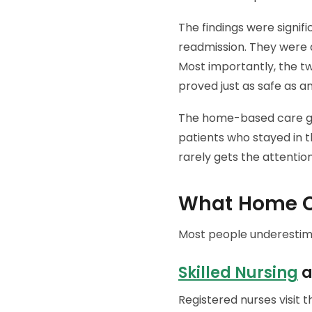
The findings were signif
readmission. They were a
Most importantly, the t
proved just as safe as an
The home-based care gr
patients who stayed in 
rarely gets the attention
What Home Ca
Most people underestima
Skilled Nursing
a
Registered nurses visit 