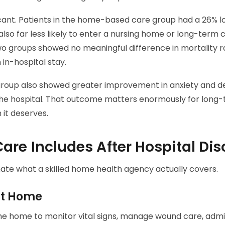
icant. Patients in the home-based care group had a 26% lo
lso far less likely to enter a nursing home or long-term c
wo groups showed no meaningful difference in mortality 
 in-hospital stay.
oup also showed greater improvement in anxiety and de
the hospital. That outcome matters enormously for long-
 it deserves.
re Includes After Hospital Di
te what a skilled home health agency actually covers.
t Home
the home to monitor vital signs, manage wound care, admi