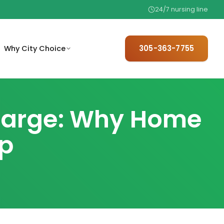
24/7 nursing line
305-363-7755
Why City Choice
trusted,
mit basic referral information
We hire only 1 in 25 — meet the
 home.
 care coordination.
team behind your care.
charge: Why Home
are
The trusted referral choice for
ep
elder care professionals.
.
ew basic eligibility factors
ore starting care.
ith
97% satisfaction, no contracts,
.
24/7 availability.