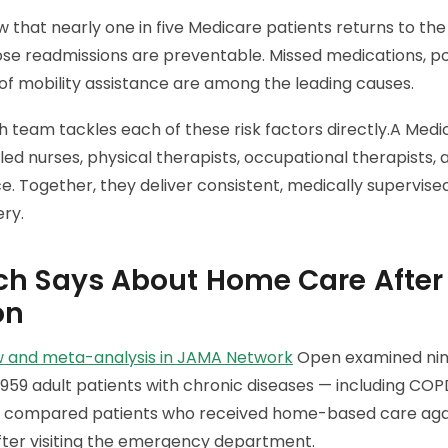
w that nearly one in five Medicare patients returns to the
ose readmissions are preventable. Missed medications, po
of mobility assistance are among the leading causes.
 team tackles each of these risk factors directly.A Med
led nurses, physical therapists, occupational therapists,
ce. Together, they deliver consistent, medically supervis
ery.
h Says About Home Care After
on
w and meta-analysis in JAMA Network
Open examined nine
ed 959 adult patients with chronic diseases — including COPD
s compared patients who received home-based care aga
fter visiting the emergency department.