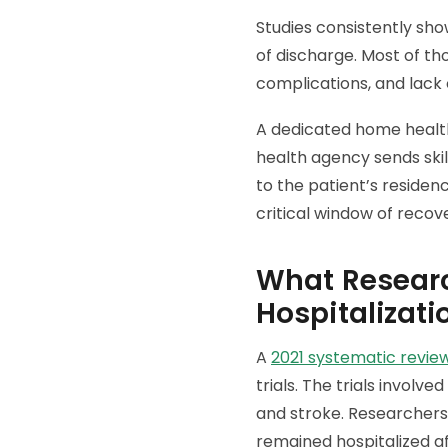
Studies consistently sho
of discharge. Most of th
complications, and lack 
A dedicated home health
health agency sends skil
to the patient’s residen
critical window of recov
What Researc
Hospitalizati
A
2021 systematic revie
trials. The trials involv
and stroke. Researcher
remained hospitalized a