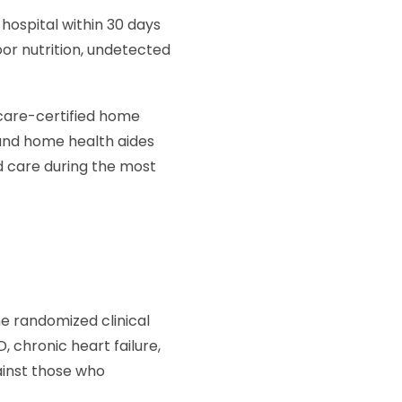
 hospital within 30 days
or nutrition, undetected
icare-certified home
 and home health aides
ed care during the most
 randomized clinical
, chronic heart failure,
inst those who