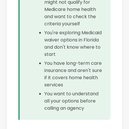
might not qualify for
Medicare home health
and want to check the
criteria yourself
You're exploring Medicaid
waiver options in Florida
and don't know where to
start
You have long-term care
insurance and aren't sure
if it covers home health
services
You want to understand
all your options before
calling an agency