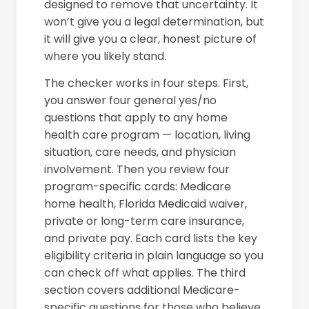
designed to remove that uncertainty. It
won’t give you a legal determination, but
it will give you a clear, honest picture of
where you likely stand.
The checker works in four steps. First,
you answer four general yes/no
questions that apply to any home
health care program — location, living
situation, care needs, and physician
involvement. Then you review four
program-specific cards: Medicare
home health, Florida Medicaid waiver,
private or long-term care insurance,
and private pay. Each card lists the key
eligibility criteria in plain language so you
can check off what applies. The third
section covers additional Medicare-
specific questions for those who believe