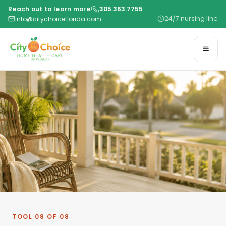
Reach out to learn more!
305.363.7755
24/7 nursing line
info@citychoiceflorida.com
TOOL 08 OF 08