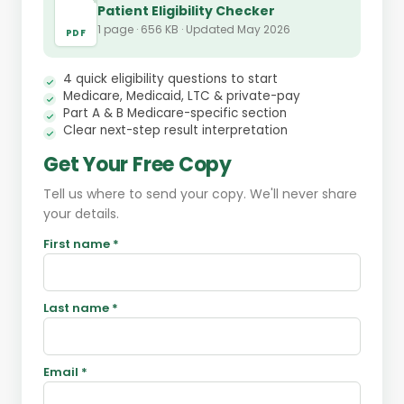
Patient Eligibility Checker
1 page · 656 KB · Updated May 2026
PDF
4 quick eligibility questions to start
Medicare, Medicaid, LTC & private-pay
Part A & B Medicare-specific section
Clear next-step result interpretation
Get Your Free Copy
Tell us where to send your copy. We'll never share
your details.
First name *
Last name *
Email *