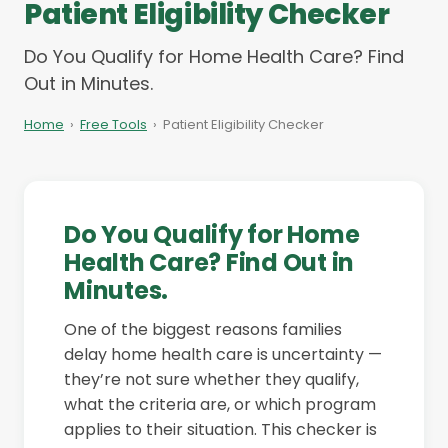
Patient Eligibility Checker
Do You Qualify for Home Health Care? Find
Out in Minutes.
Home
›
Free Tools
›
Patient Eligibility Checker
Do You Qualify for Home
Health Care? Find Out in
Minutes.
One of the biggest reasons families
delay home health care is uncertainty —
they’re not sure whether they qualify,
what the criteria are, or which program
applies to their situation. This checker is