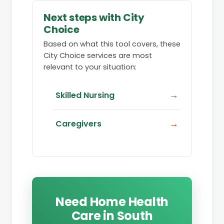
Next steps with City
Choice
Based on what this tool covers, these
City Choice services are most
relevant to your situation:
Skilled Nursing
Caregivers
Need Home Health
Care in South