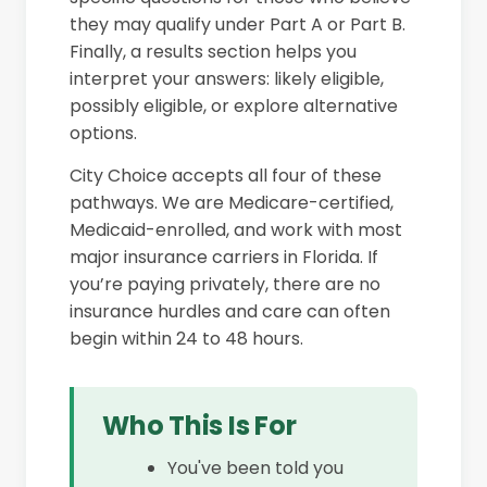
they may qualify under Part A or Part B.
Finally, a results section helps you
interpret your answers: likely eligible,
possibly eligible, or explore alternative
options.
City Choice accepts all four of these
pathways. We are Medicare-certified,
Medicaid-enrolled, and work with most
major insurance carriers in Florida. If
you’re paying privately, there are no
insurance hurdles and care can often
begin within 24 to 48 hours.
Who This Is For
You've been told you