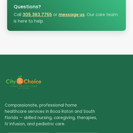
Questions?
Call
305.363.7755
or
message us
. Our care team
is here to help.
Compassionate, professional home
healthcare services in Boca Raton and South
Florida — skilled nursing, caregiving, therapies,
IV infusion, and pediatric care.