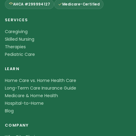
AHCA #299994127
Medicare-Certified
SERVICES
Caregiving
Skilled Nursing
Therapies
Pediatric Care
LEARN
Home Care vs. Home Health Care
Long-Term Care Insurance Guide
Medicare & Home Health
Hospital-to-Home
Blog
COMPANY