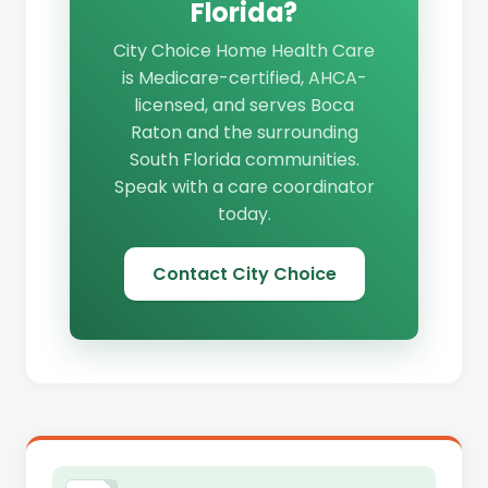
Florida?
City Choice Home Health Care
is Medicare-certified, AHCA-
licensed, and serves Boca
Raton and the surrounding
South Florida communities.
Speak with a care coordinator
today.
Contact City Choice