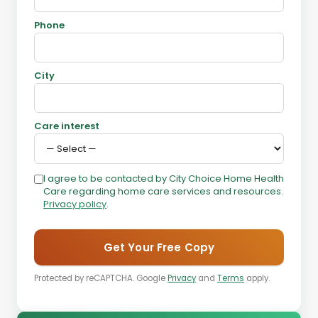
Phone
City
Care interest
I agree to be contacted by City Choice Home Health
Care regarding home care services and resources.
Privacy policy
.
Get Your Free Copy
Protected by reCAPTCHA. Google
Privacy
and
Terms
apply.