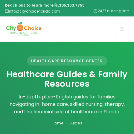
Reach out to learn more!
305.363.7755
24/7 nursing line
info@citychoiceflorida.com
HEALTHCARE RESOURCE CENTER
Healthcare Guides & Family
Resources
In-depth, plain-English guides for families
navigating in-home care, skilled nursing, therapy,
and the financial side of healthcare in Florida.
Home
›
Guides