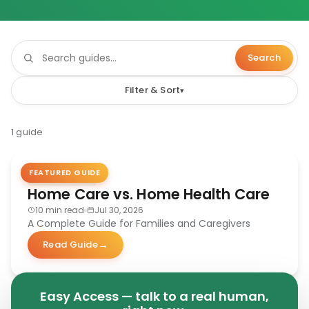
Search
Filter & Sort
1 guide
FEATURED GUIDE
CAREGIVING
Home Care vs. Home Health Care
10 min read
Jul 30, 2026
A Complete Guide for Families and Caregivers
Read Guide
Easy Access — talk to a real human,