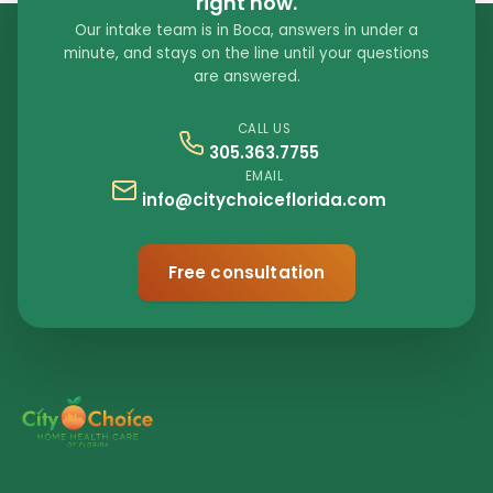
right now.
Our intake team is in Boca, answers in under a
minute, and stays on the line until your questions
are answered.
CALL US
305.363.7755
EMAIL
info@citychoiceflorida.com
Free consultation