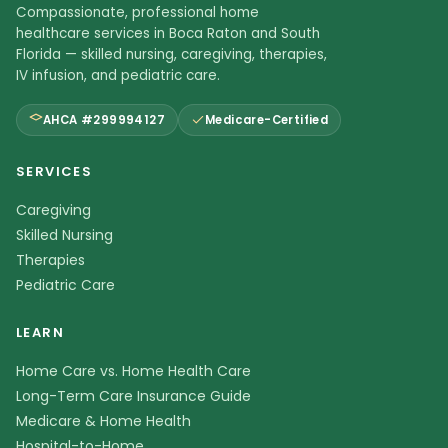
Compassionate, professional home
healthcare services in Boca Raton and South
Florida — skilled nursing, caregiving, therapies,
IV infusion, and pediatric care.
AHCA #299994127
Medicare-Certified
SERVICES
Caregiving
Skilled Nursing
Therapies
Pediatric Care
LEARN
Home Care vs. Home Health Care
Long-Term Care Insurance Guide
Medicare & Home Health
Hospital-to-Home