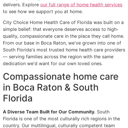
delivers. Explore
our full range of home health services
to see how we support you at home.
City Choice Home Health Care of Florida was built on a
simple belief: that everyone deserves access to high-
quality, compassionate care in the place they call home.
From our base in Boca Raton, we've grown into one of
South Florida's most trusted home health care providers
— serving families across the region with the same
dedication we'd want for our own loved ones.
Compassionate home care
in Boca Raton & South
Florida
A Diverse Team Built for Our Community.
South
Florida is one of the most culturally rich regions in the
country. Our multilingual, culturally competent team