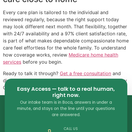
Every care plan is tailored to the individual and
reviewed regularly, because the right support today
may look different next month. That flexibility, together
with 24/7 availability and a 97% client satisfaction rate,
is part of what makes dependable compassionate home
care feel effortless for the whole family. To understand
how coverage works, review
Medicare home health
services
before you begin.
Ready to talk it through?
Get a free consultation
and
discover why families across South Florida choose City
Choice for compassionate home care in Boca Raton.
Easy Access — talk to a real human,
right now.
Our intake team is in Boca, answers in under a
minute, and stays on the line until your questions
are answered.
CALL US