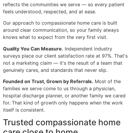
reflects the communities we serve — so every patient
feels understood, respected, and at ease.
Our approach to compassionate home care is built
around clear communication, so your family always
knows what to expect from the very first visit.
Quality You Can Measure.
Independent industry
surveys place our client satisfaction rate at 97%. That's
not a marketing claim — it's the result of a team that
genuinely cares, and standards that never slip.
Founded on Trust, Grown by Referrals.
Most of the
families we serve come to us through a physician,
hospital discharge planner, or another family we cared
for. That kind of growth only happens when the work
itself is consistent.
Trusted compassionate home
care close to home