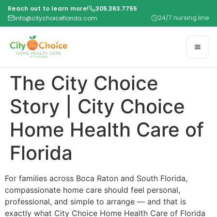
Reach out to learn more!
305.363.7755
24/7 nursing line
info@citychoiceflorida.com
The City Choice
Story | City Choice
Home Health Care of
Florida
For families across Boca Raton and South Florida,
compassionate home care should feel personal,
professional, and simple to arrange — and that is
exactly what City Choice Home Health Care of Florida