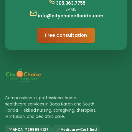
305.363.7755
EMAIL
info@citychoiceflorida.com
Free consultation
Compassionate, professional home
healthcare services in Boca Raton and South
Florida — skilled nursing, caregiving, therapies,
IV infusion, and pediatric care.
AHCA #299994127
Medicare-Certified