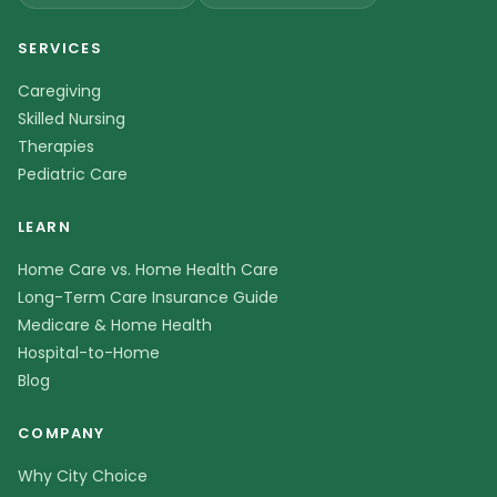
SERVICES
Caregiving
Skilled Nursing
Therapies
Pediatric Care
LEARN
Home Care vs. Home Health Care
Long-Term Care Insurance Guide
Medicare & Home Health
Hospital-to-Home
Blog
COMPANY
Why City Choice