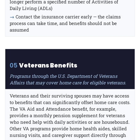
longer perform a specified number of Activities of
Daily Living (ADLs)
→
Contact the insurance carrier early — the claims
process can take time, and benefits should not be
assumed
05
Veterans Benefits
Programs through the U.S. Department of Veterans
Affairs that may cover home care for eligible veterans.
Veterans and their surviving spouses may have access
to benefits that can significantly offset home care costs.
The VA Aid and Attendance benefit, for example,
provides a monthly pension supplement for veterans
who need help with daily activities or are housebound.
Other VA programs provide home health aides, skilled
nursing visits, and caregiver support directly through