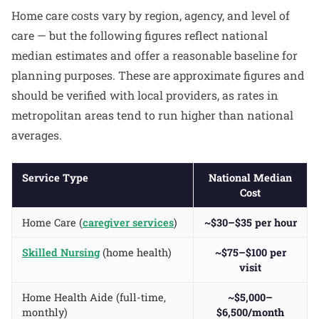
Home care costs vary by region, agency, and level of
care — but the following figures reflect national
median estimates and offer a reasonable baseline for
planning purposes. These are approximate figures and
should be verified with local providers, as rates in
metropolitan areas tend to run higher than national
averages.
Service Type
National Median
Cost
Home Care (
caregiver services
)
~$30–$35 per hour
Skilled Nursing
(home health)
~$75–$100 per
visit
Home Health Aide (full-time,
~$5,000–
monthly)
$6,500/month