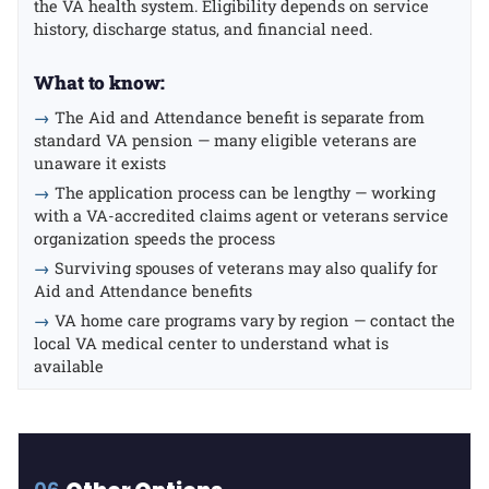
the VA health system. Eligibility depends on service
history, discharge status, and financial need.
What to know:
→
The Aid and Attendance benefit is separate from
standard VA pension — many eligible veterans are
unaware it exists
→
The application process can be lengthy — working
with a VA-accredited claims agent or veterans service
organization speeds the process
→
Surviving spouses of veterans may also qualify for
Aid and Attendance benefits
→
VA home care programs vary by region — contact the
local VA medical center to understand what is
available