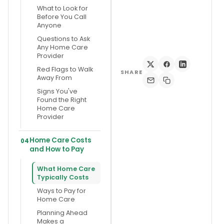
What to Look for
Before You Call
Anyone
Questions to Ask
Any Home Care
Provider
Red Flags to Walk
SHARE
Away From
Signs You've
Found the Right
Home Care
Provider
Home Care Costs
04
and How to Pay
What Home Care
Typically Costs
Ways to Pay for
Home Care
Planning Ahead
Makes a