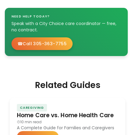
NEED HELP TODAY?
Speak with a City Choice care coordinator — free,
no contract.
Call 305-363-7755
Related Guides
CAREGIVING
Home Care vs. Home Health Care
10 min read
A Complete Guide for Families and Caregivers