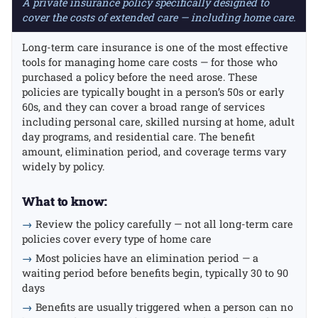
A private insurance policy specifically designed to
cover the costs of extended care — including home care.
Long-term care insurance is one of the most effective
tools for managing home care costs — for those who
purchased a policy before the need arose. These
policies are typically bought in a person’s 50s or early
60s, and they can cover a broad range of services
including personal care, skilled nursing at home, adult
day programs, and residential care. The benefit
amount, elimination period, and coverage terms vary
widely by policy.
What to know:
→
Review the policy carefully — not all long-term care
policies cover every type of home care
→
Most policies have an elimination period — a
waiting period before benefits begin, typically 30 to 90
days
→
Benefits are usually triggered when a person can no