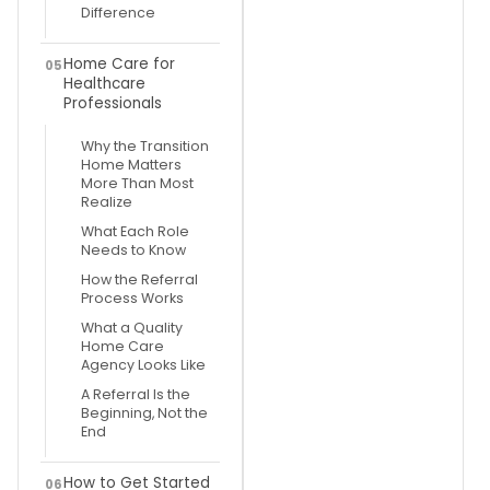
Difference
Home Care for
05
Healthcare
Professionals
Why the Transition
Home Matters
More Than Most
Realize
What Each Role
Needs to Know
How the Referral
Process Works
What a Quality
Home Care
Agency Looks Like
A Referral Is the
Beginning, Not the
End
How to Get Started
06