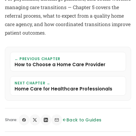
managing care transitions — Chapter 5 covers the
referral process, what to expect from a quality home
care agency, and how coordinated transitions improve
patient outcomes.
← PREVIOUS CHAPTER
How to Choose a Home Care Provider
NEXT CHAPTER →
Home Care for Healthcare Professionals
Share:
Back to Guides