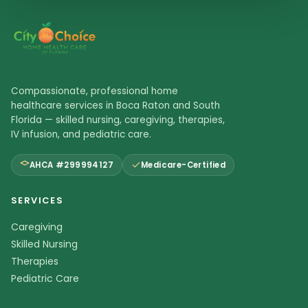
Compassionate, professional home
healthcare services in Boca Raton and South
Florida — skilled nursing, caregiving, therapies,
IV infusion, and pediatric care.
AHCA #299994127
Medicare-Certified
SERVICES
Caregiving
Skilled Nursing
Therapies
Pediatric Care