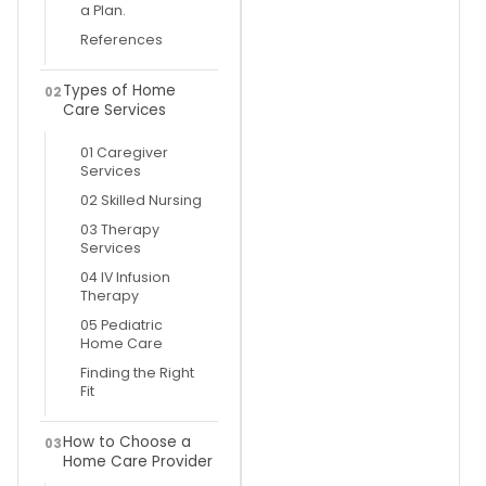
a Plan.
References
Types of Home
02
Care Services
01 Caregiver
Services
02 Skilled Nursing
03 Therapy
Services
04 IV Infusion
Therapy
05 Pediatric
Home Care
Finding the Right
Fit
How to Choose a
03
Home Care Provider