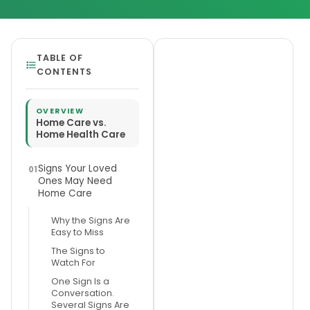
TABLE OF
CONTENTS
OVERVIEW
Home Care vs.
Home Health Care
Signs Your Loved
01
Ones May Need
Home Care
Why the Signs Are
Easy to Miss
The Signs to
Watch For
One Sign Is a
Conversation.
Several Signs Are