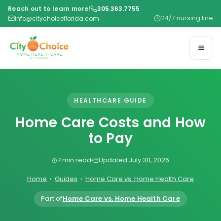
Reach out to learn more!
305.363.7755
24/7 nursing line
info@citychoiceflorida.com
HEALTHCARE GUIDE
Home Care Costs and How
to Pay
7 min read
Updated July 30, 2026
Home
›
Guides
›
Home Care vs. Home Health Care
Part of
Home Care vs. Home Health Care