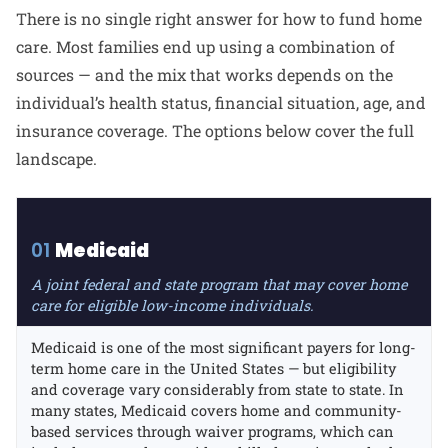
There is no single right answer for how to fund home
care. Most families end up using a combination of
sources — and the mix that works depends on the
individual’s health status, financial situation, age, and
insurance coverage. The options below cover the full
landscape.
01
Medicaid
A joint federal and state program that may cover home
care for eligible low-income individuals.
Medicaid is one of the most significant payers for long-
term home care in the United States — but eligibility
and coverage vary considerably from state to state. In
many states, Medicaid covers home and community-
based services through waiver programs, which can