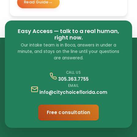
Read Guide
Easy Access — talk to a real human,
right now.
Our intake team is in Boca, answers in under a
minute, and stays on the line until your questions
are answered.
CALL US
305.363.7755
EMAIL
info@citychoiceflorida.com
Free consultation