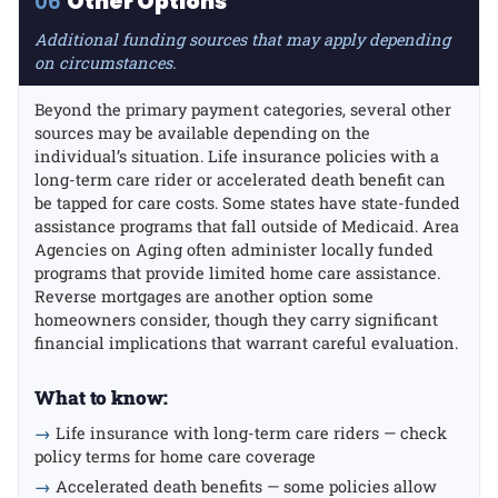
06
Other Options
Additional funding sources that may apply depending
on circumstances.
Beyond the primary payment categories, several other
sources may be available depending on the
individual’s situation. Life insurance policies with a
long-term care rider or accelerated death benefit can
be tapped for care costs. Some states have state-funded
assistance programs that fall outside of Medicaid. Area
Agencies on Aging often administer locally funded
programs that provide limited home care assistance.
Reverse mortgages are another option some
homeowners consider, though they carry significant
financial implications that warrant careful evaluation.
What to know:
→
Life insurance with long-term care riders — check
policy terms for home care coverage
→
Accelerated death benefits — some policies allow