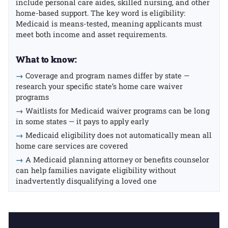
include personal care aides, skilled nursing, and other
home-based support. The key word is eligibility:
Medicaid is means-tested, meaning applicants must
meet both income and asset requirements.
What to know:
→
Coverage and program names differ by state —
research your specific state’s home care waiver
programs
→
Waitlists for Medicaid waiver programs can be long
in some states — it pays to apply early
→
Medicaid eligibility does not automatically mean all
home care services are covered
→
A Medicaid planning attorney or benefits counselor
can help families navigate eligibility without
inadvertently disqualifying a loved one