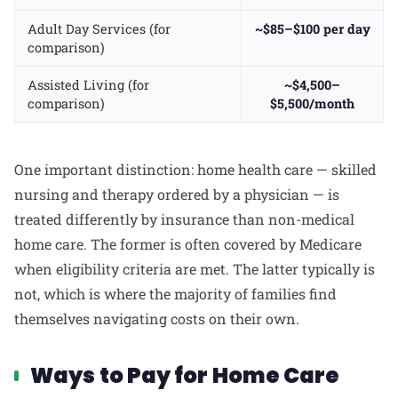
Adult Day Services (for
~$85–$100 per day
comparison)
Assisted Living (for
~$4,500–
comparison)
$5,500/month
One important distinction: home health care — skilled
nursing and therapy ordered by a physician — is
treated differently by insurance than non-medical
home care. The former is often covered by Medicare
when eligibility criteria are met. The latter typically is
not, which is where the majority of families find
themselves navigating costs on their own.
Ways to Pay for Home Care