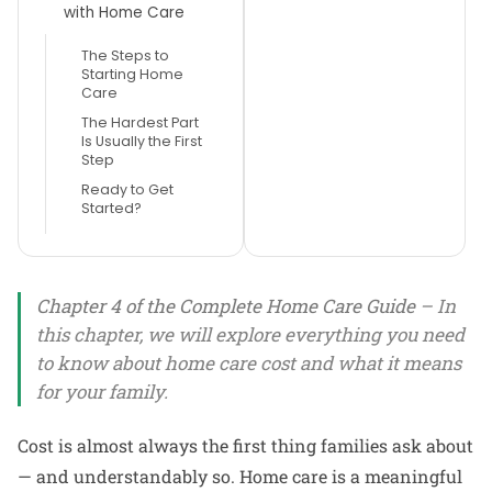
with Home Care
The Steps to
Starting Home
Care
The Hardest Part
Is Usually the First
Step
Ready to Get
Started?
Chapter 4 of the Complete Home Care Guide
– In
this chapter, we will explore everything you need
to know about home care cost and what it means
for your family.
Cost is almost always the first thing families ask about
— and understandably so. Home care is a meaningful