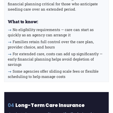
financial planning critical for those who anticipate
needing care over an extended period.
What to know:
→
No eligibility requirements — care can start as
quickly as an agency can arrange it
→
Families retain full control over the care plan,
provider choice, and hours
→
For extended care, costs can add up significantly —
early financial planning helps avoid depletion of
savings
→
Some agencies offer sliding scale fees or flexible
scheduling to help manage costs
04
Long-Term Care Insurance