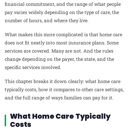
financial commitment, and the range of what people
pay varies widely depending on the type of care, the
number of hours, and where they live.
What makes this more complicated is that home care
does not fit neatly into most insurance plans. Some
services are covered. Many are not. And the rules
change depending on the payer, the state, and the
specific services involved.
This chapter breaks it down clearly: what home care
typically costs, how it compares to other care settings,
and the full range of ways families can pay for it.
What Home Care Typically
Costs