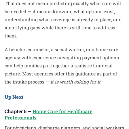
That does not mean predicting exactly what care will
be needed — it means knowing what options exist,
understanding what coverage is already in place, and
identifying gaps while there is still time to address
them.
A benefits counselor, a social worker, or a home care
agency with experience navigating payment options
can help families put together a realistic financial
picture. Most agencies offer this guidance as part of
the intake process —
it is worth asking for it.
Up Next
Chapter 5 —
Home Care for Healthcare
Professionals
For physicians, discharge planners, and social workers