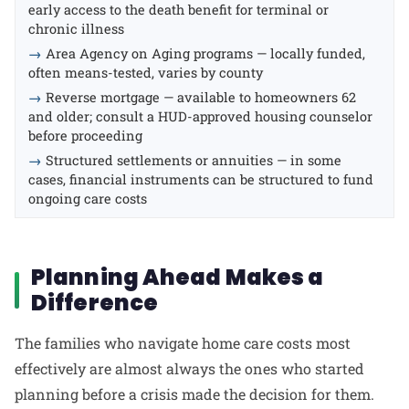
early access to the death benefit for terminal or
chronic illness
→
Area Agency on Aging programs — locally funded,
often means-tested, varies by county
→
Reverse mortgage — available to homeowners 62
and older; consult a HUD-approved housing counselor
before proceeding
→
Structured settlements or annuities — in some
cases, financial instruments can be structured to fund
ongoing care costs
Planning Ahead Makes a
Difference
The families who navigate home care costs most
effectively are almost always the ones who started
planning before a crisis made the decision for them.