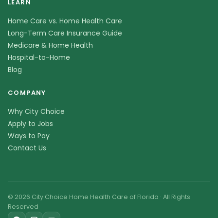
LEARN
Home Care vs. Home Health Care
Long-Term Care Insurance Guide
Medicare & Home Health
Hospital-to-Home
Blog
COMPANY
Why City Choice
Apply to Jobs
Ways to Pay
Contact Us
© 2026 City Choice Home Health Care of Florida · All Rights
Reserved