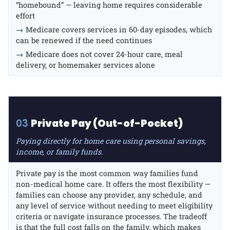
“homebound” — leaving home requires considerable
effort
→
Medicare covers services in 60-day episodes, which
can be renewed if the need continues
→
Medicare does not cover 24-hour care, meal
delivery, or homemaker services alone
03
Private Pay (Out-of-Pocket)
Paying directly for home care using personal savings,
income, or family funds.
Private pay is the most common way families fund
non-medical home care. It offers the most flexibility —
families can choose any provider, any schedule, and
any level of service without needing to meet eligibility
criteria or navigate insurance processes. The tradeoff
is that the full cost falls on the family, which makes