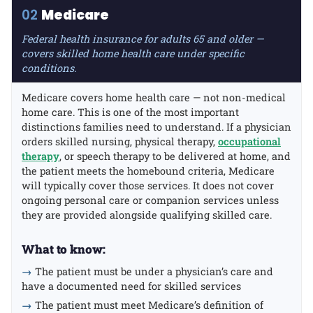
02
Medicare
Federal health insurance for adults 65 and older —
covers skilled home health care under specific
conditions.
Medicare covers home health care — not non-medical
home care. This is one of the most important
distinctions families need to understand. If a physician
orders skilled nursing, physical therapy,
occupational
therapy
, or speech therapy to be delivered at home, and
the patient meets the homebound criteria, Medicare
will typically cover those services. It does not cover
ongoing personal care or companion services unless
they are provided alongside qualifying skilled care.
What to know:
→
The patient must be under a physician’s care and
have a documented need for skilled services
→
The patient must meet Medicare’s definition of