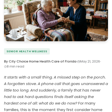
SENIOR HEALTH WELLNESS
By City Choice Home Health Care of Florida
May 21, 2026
8 min read
It starts with a small thing. A missed step on the porch.
A forgotten stove. A phone call that goes unanswered a
little too long. And suddenly, a family that has never
had to ask hard questions finds itself asking the
hardest one of all: what do we do now?
For many
families, this is the moment they first consider home