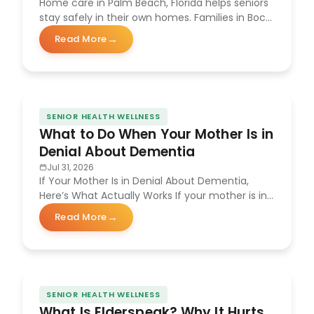
Home care in Palm Beach, Florida helps seniors
stay safely in their own homes. Families in Boca
Raton, Delray Beach,…
Read More
about Benefits of Home Care in Palm Beach, Florida
SENIOR HEALTH WELLNESS
What to Do When Your Mother Is in
Denial About Dementia
Jul 31, 2026
If Your Mother Is in Denial About Dementia,
Here’s What Actually Works If your mother is in
denial about dementia,…
Read More
about What to Do When Your Mother Is in Denial Abo
SENIOR HEALTH WELLNESS
What Is Elderspeak? Why It Hurts