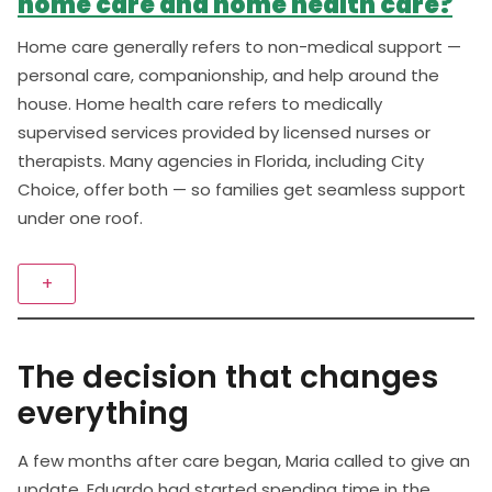
home care and home health care?
Home care generally refers to non-medical support —
personal care, companionship, and help around the
house. Home health care refers to medically
supervised services provided by licensed nurses or
therapists. Many agencies in Florida, including City
Choice, offer both — so families get seamless support
under one roof.
+
The decision that changes
everything
A few months after care began, Maria called to give an
update. Eduardo had started spending time in the