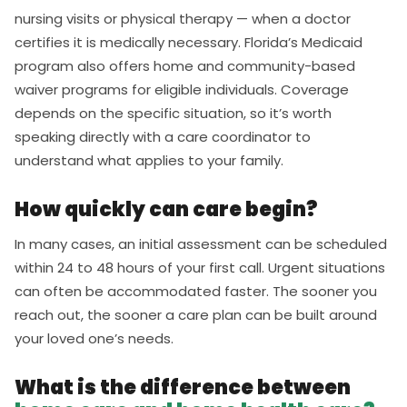
nursing visits or physical therapy — when a doctor
certifies it is medically necessary. Florida’s Medicaid
program also offers home and community-based
waiver programs for eligible individuals. Coverage
depends on the specific situation, so it’s worth
speaking directly with a care coordinator to
understand what applies to your family.
How quickly can care begin?
In many cases, an initial assessment can be scheduled
within 24 to 48 hours of your first call. Urgent situations
can often be accommodated faster. The sooner you
reach out, the sooner a care plan can be built around
your loved one’s needs.
What is the difference between