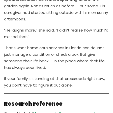
garden again. Not as much as before — but some. His
caregiver had started sitting outside with him on sunny
afternoons.
“He laughs more,” she said. “I didn’t realize how much I’d
missed that.”
That’s what home care services in Florida can do. Not
just manage a condition or check a box. But give
someone their life back — in the place where their life
has always been lived.
If your family is standing at that crossroads right now,
you don’t have to figure it out alone.
Research reference