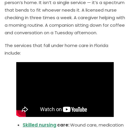
person’s home. It isn’t a single service — it’s a spectrum
that bends to fit whoever needs it. A licensed nurse
checking in three times a week. A caregiver helping with
a morning routine. A companion sitting down for coffee
and conversation on a Tuesday afternoon.
The services that fall under home care in Florida
include:
Skilled nursing
care:
Wound care, medication