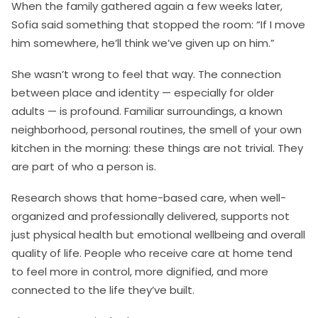
When the family gathered again a few weeks later,
Sofia said something that stopped the room: “If I move
him somewhere, he’ll think we’ve given up on him.”
She wasn’t wrong to feel that way. The connection
between place and identity — especially for older
adults — is profound. Familiar surroundings, a known
neighborhood, personal routines, the smell of your own
kitchen in the morning: these things are not trivial. They
are part of who a person is.
Research shows that home-based care, when well-
organized and professionally delivered, supports not
just physical health but emotional wellbeing and overall
quality of life. People who receive care at home tend
to feel more in control, more dignified, and more
connected to the life they’ve built.