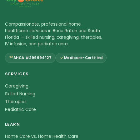
Compassionate, professional home
healthcare services in Boca Raton and South
Florida — skilled nursing, caregiving, therapies,
IV infusion, and pediatric care.
AHCA #299994127
Medicare-Certified
SERVICES
Caregiving
Skilled Nursing
Therapies
Pediatric Care
LEARN
Home Care vs. Home Health Care