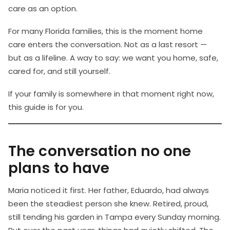
care as an option.
For many Florida families, this is the moment home
care enters the conversation. Not as a last resort —
but as a lifeline. A way to say: we want you home, safe,
cared for, and still yourself.
If your family is somewhere in that moment right now,
this guide is for you.
The conversation no one
plans to have
Maria noticed it first. Her father, Eduardo, had always
been the steadiest person she knew. Retired, proud,
still tending his garden in Tampa every Sunday morning.