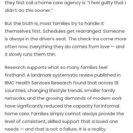
they first call a home care agency is: “I feel guilty that I
didn’t do this sooner.”
But the truth is, most families try to handle it
themselves first. Schedules get rearranged. Someone
is always in the driver’s seat. The check-ins come more
often now. Everything they do comes from love — and
it slowly runs them thin.
Research supports what so many families feel
firsthand. A landmark systematic review published in
BMC Health Services Research found that across 18
countries, changing lifestyle trends, smaller family
networks, and the growing demands of modern work
have significantly reduced the capacity for informal
home care. Families simply cannot always provide the
level of consistent, skilled support that a loved one
needs — and that is not a failure. It is a reality.