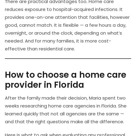
There are practical advantages too. Home care
reduces exposure to hospital-acquired infections. It
provides one-on-one attention that facilities, however
good, cannot match. It is flexible — a few hours a day,
overnight, or around the clock, depending on what’s
needed. And for many families, it is more cost-
effective than residential care.
How to choose a home care
provider in Florida
After the family made their decision, Maria spent two
weeks researching home care agencies in Florida. She
learned quickly that not all agencies are the same —
and that the right questions make all the difference.
Here is what to ask when evaluating any professional