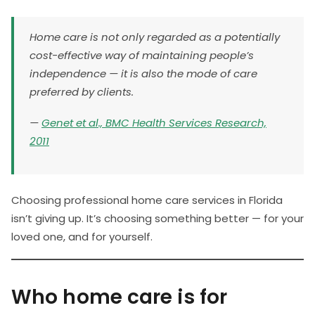
Home care is not only regarded as a potentially
cost-effective way of maintaining people’s
independence — it is also the mode of care
preferred by clients.
—
Genet et al., BMC Health Services Research,
2011
Choosing professional home care services in Florida
isn’t giving up. It’s choosing something better — for your
loved one, and for yourself.
Who home care is for