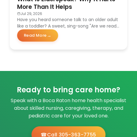
More Than It Helps
Jul 29, 2026
Have you heard someone talk to an older adult
like a toddler? A sweet, sing-song "Are we ready
for our…
Read More
about What Is Elderspeak? Why It Hurts More Than It
Ready to bring care home?
Speak with a Boca Raton home health specialist
about skilled nursing, caregiving, therapy, and
pediatric care for your loved one.
Call 305-363-7755