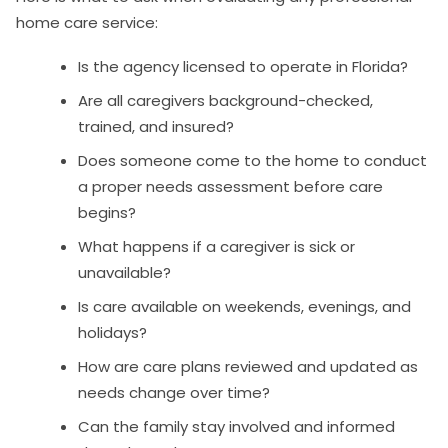
home care service:
Is the agency licensed to operate in Florida?
Are all caregivers background-checked,
trained, and insured?
Does someone come to the home to conduct
a proper needs assessment before care
begins?
What happens if a caregiver is sick or
unavailable?
Is care available on weekends, evenings, and
holidays?
How are care plans reviewed and updated as
needs change over time?
Can the family stay involved and informed