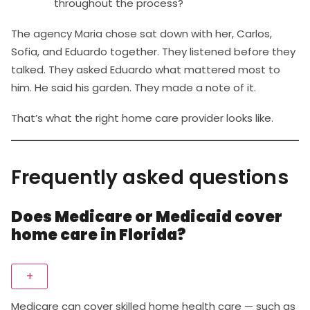
throughout the process?
The agency Maria chose sat down with her, Carlos,
Sofia, and Eduardo together. They listened before they
talked. They asked Eduardo what mattered most to
him. He said his garden. They made a note of it.
That’s what the right home care provider looks like.
Frequently asked questions
Does Medicare or Medicaid cover
home care in Florida?
+
Medicare can cover skilled home health care — such as