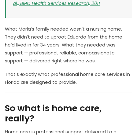
al., BMC Health Services Research, 2011
What Maria’s family needed wasn’t a nursing home.
They didn’t need to uproot Eduardo from the home
he’d lived in for 34 years. What they needed was
support — professional, reliable, compassionate
support — delivered right where he was.
That’s exactly what professional home care services in
Florida are designed to provide.
So what is home care,
really?
Home care is professional support delivered to a