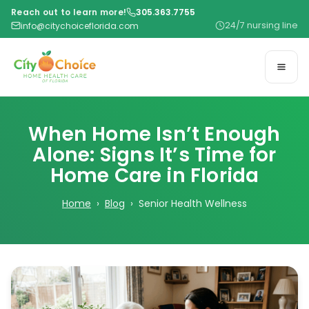
Reach out to learn more!
305.363.7755
24/7 nursing line
info@citychoiceflorida.com
When Home Isn’t Enough
Alone: Signs It’s Time for
Home Care in Florida
Home
›
Blog
› Senior Health Wellness