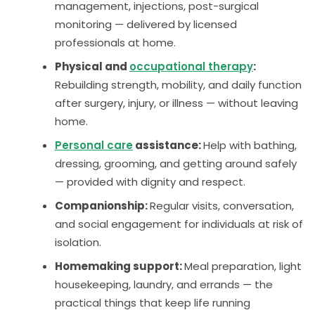
management, injections, post-surgical
monitoring — delivered by licensed
professionals at home.
Physical and
occupational therapy
:
Rebuilding strength, mobility, and daily function
after surgery, injury, or illness — without leaving
home.
Personal care
assistance:
Help with bathing,
dressing, grooming, and getting around safely
— provided with dignity and respect.
Companionship:
Regular visits, conversation,
and social engagement for individuals at risk of
isolation.
Homemaking support:
Meal preparation, light
housekeeping, laundry, and errands — the
practical things that keep life running