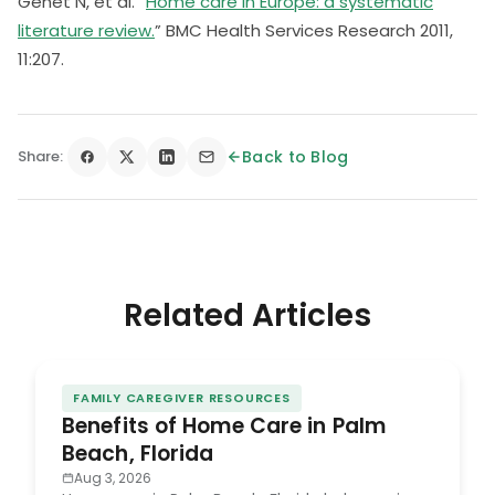
Genet N, et al. “
Home care in Europe: a systematic
literature review.
” BMC Health Services Research 2011,
11:207.
Share:
Back to Blog
Related Articles
FAMILY CAREGIVER RESOURCES
Benefits of Home Care in Palm
Beach, Florida
Aug 3, 2026