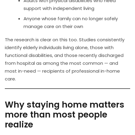
Adults with physical disabilities who need
support with independent living
Anyone whose family can no longer safely
manage care on their own
The research is clear on this too. Studies consistently
identify elderly individuals living alone, those with
functional disabilities, and those recently discharged
from hospital as among the most common — and
most in-need — recipients of professional in-home
care.
Why staying home matters
more than most people
realize