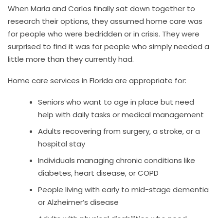
When Maria and Carlos finally sat down together to
research their options, they assumed home care was
for people who were bedridden or in crisis. They were
surprised to find it was for people who simply needed a
little more than they currently had.
Home care services in Florida are appropriate for:
Seniors who want to age in place but need
help with daily tasks or medical management
Adults recovering from surgery, a stroke, or a
hospital stay
Individuals managing chronic conditions like
diabetes, heart disease, or COPD
People living with early to mid-stage dementia
or Alzheimer’s disease