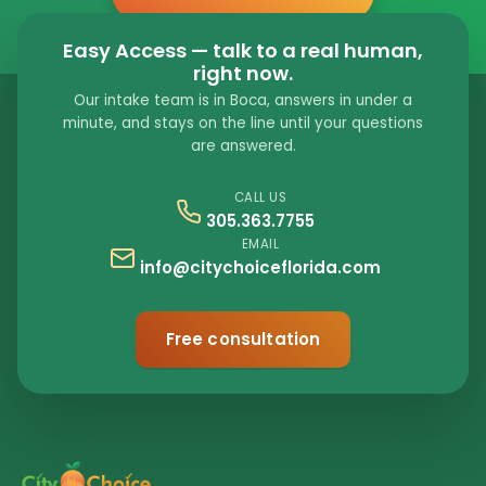
Easy Access — talk to a real human,
right now.
Our intake team is in Boca, answers in under a
minute, and stays on the line until your questions
are answered.
CALL US
305.363.7755
EMAIL
info@citychoiceflorida.com
Free consultation