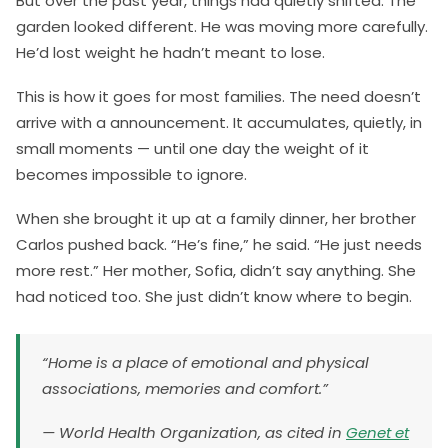
But over the past year, things had quietly shifted. The
garden looked different. He was moving more carefully.
He’d lost weight he hadn’t meant to lose.
This is how it goes for most families. The need doesn’t
arrive with a announcement. It accumulates, quietly, in
small moments — until one day the weight of it
becomes impossible to ignore.
When she brought it up at a family dinner, her brother
Carlos pushed back. “He’s fine,” he said. “He just needs
more rest.” Her mother, Sofia, didn’t say anything. She
had noticed too. She just didn’t know where to begin.
“Home is a place of emotional and physical
associations, memories and comfort.”
— World Health Organization, as cited in
Genet et