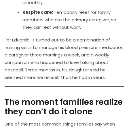
smoothly.
Respite care:
Temporary relief for family
members who are the primary caregiver, so
they can rest without worry.
For Eduardo, it turned out to be a combination of
nursing visits to manage his blood pressure medication,
a caregiver three mornings a week, and a weekly
companion who happened to love talking about
baseball. Three months in, his daughter said he
seemed more like himself than he had in years.
The moment families realize
they can’t do it alone
One of the most common things families say when