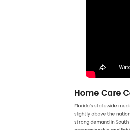
Home Care Cos
Florida’s statewide medi
slightly above the natio
strong demand in South Fl