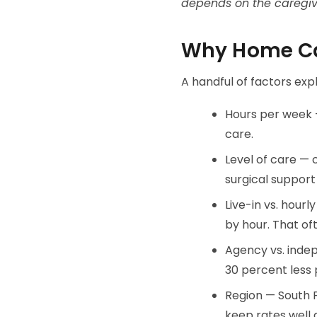
depends on the caregive
Why Home Ca
A handful of factors exp
Hours per week —
care.
Level of care —
surgical support
Live-in vs. hourl
by hour. That of
Agency vs. indep
30 percent less 
Region — South F
keep rates well 