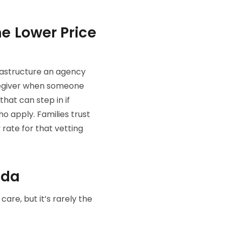
he Lower Price
frastructure an agency
regiver when someone
hat can step in if
o apply. Families trust
 rate for that vetting
ida
re, but it’s rarely the