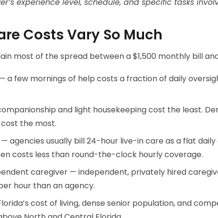
r’s experience level, schedule, and specific tasks invol
re Costs Vary So Much
lain most of the spread between a $1,500 monthly bill an
 a few mornings of help costs a fraction of daily oversi
 companionship and light housekeeping cost the least. D
 cost the most.
y — agencies usually bill 24-hour live-in care as a flat dail
ten costs less than round-the-clock hourly coverage.
endent caregiver — independent, privately hired caregiv
per hour than an agency.
lorida’s cost of living, dense senior population, and com
above North and Central Florida.