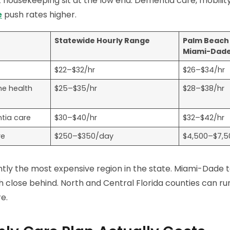
housekeeping sit at the low end. Dementia care, mobility
e
push rates higher.
Statewide Hourly Range
Palm Beach 
Miami-Dad
$22–$32/hr
$26–$34/hr
me health
$25–$35/hr
$28–$38/hr
tia care
$30–$40/hr
$32–$42/hr
re
$250–$350/day
$4,500–$7,
ently the most expensive region in the state. Miami-Dade t
close behind. North and Central Florida counties can run
e.