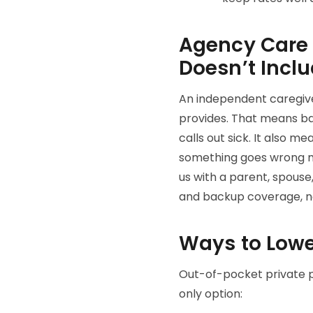
Agency Care v
Doesn’t Incl
An independent caregiver
provides. That means b
calls out sick. It also 
something goes wrong mid
us with a parent, spouse,
and backup coverage, no
Ways to Lowe
Out-of-pocket private p
only option: