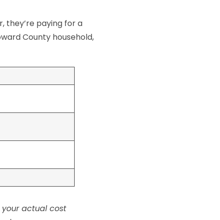
r, they’re paying for a
Broward County household,
 your actual cost