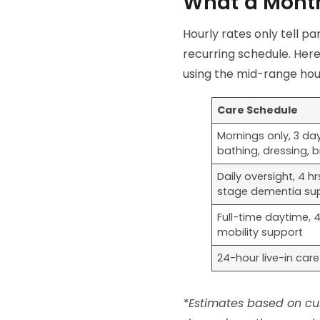
What a Month
Hourly rates only tell pa
recurring schedule. Here
using the mid-range hou
Care Schedule
Mornings only, 3 da
bathing, dressing, 
Daily oversight, 4 
stage dementia su
Full-time daytime, 
mobility support
24-hour live-in care
*Estimates based on cur