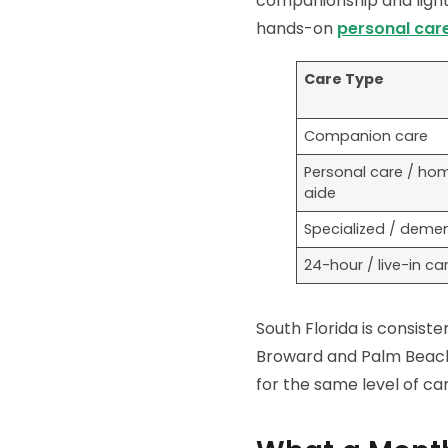
companionship and light 
hands-on
personal car
Care Type
Companion care
Personal care / ho
aide
Specialized / demen
24-hour / live-in ca
South Florida is consist
Broward and Palm Beach 
for the same level of car