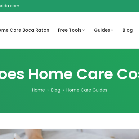
lorida.com
ome Care Boca Raton
Free Tools
Guides
Blog
o help
rstand
Compassionate in-home care
Get peace of mind with 
Sub
Help families understand
A Complete Guide for Families
en, and
t may be
support for children and their
compassionate care at
for
es Home Care Cost
possible Medicare-related
and Caregivers
families.
coverage considerations.
Compassionate home c
Review payment options
rooted in South Florida
Home
›
Blog
› Home Care Guides
ty risks
Organize medications,
available for home care services
Revi
community.
round the
schedules, and important care
bef
reminders.
Browse the full library of
Regain independence w
educational resources.
personalized care plans
are costs
Create a basic care plan outline
eds and
for family or caregiver
coordination.