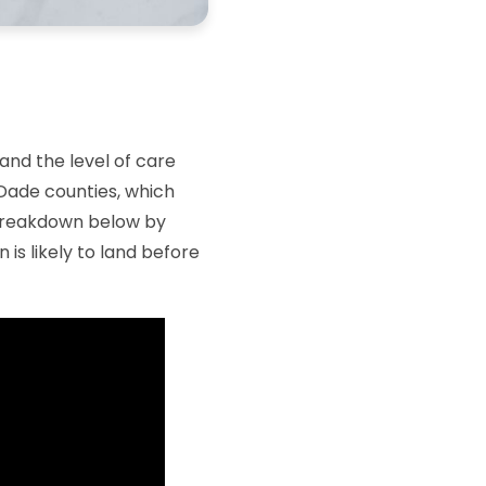
and the level of care
-Dade counties, which
l breakdown below by
is likely to land before