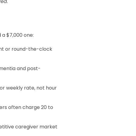
ved.
d a $7,000 one:
ght or round-the-clock
ementia and post-
y or weekly rate, not hour
ers often charge 20 to
petitive caregiver market