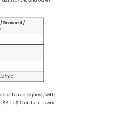
 assistance, and other
/ Broward /
e
500/mo
ends to run highest, with
 $8 to $10 an hour lower