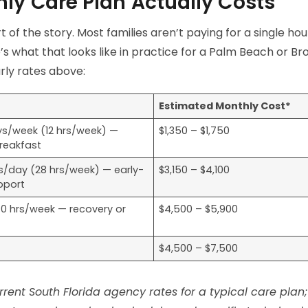
ly Care Plan Actually Costs
rt of the story. Most families aren’t paying for a single hou
’s what that looks like in practice for a Palm Beach or 
rly rates above:
Estimated Monthly Cost*
ys/week (12 hrs/week) —
$1,350 – $1,750
breakfast
hrs/day (28 hrs/week) — early-
$3,150 – $4,100
pport
40 hrs/week — recovery or
$4,500 – $5,900
$4,500 – $7,500
rent South Florida agency rates for a typical care plan;