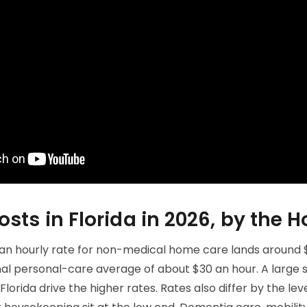
ts in Florida in 2026, by the H
an hourly rate for non-medical home care lands around $2
nal personal-care average of about $30 an hour. A large 
orida drive the higher rates. Rates also differ by the leve