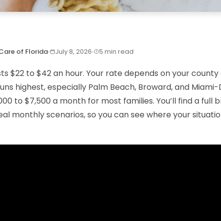
Care of Florida
July 8, 2026
5 min read
sts $22 to $42 an hour. Your rate depends on your county 
 runs highest, especially Palm Beach, Broward, and Miami
000 to $7,500 a month for most families. You’ll find a ful
eal monthly scenarios, so you can see where your situation 