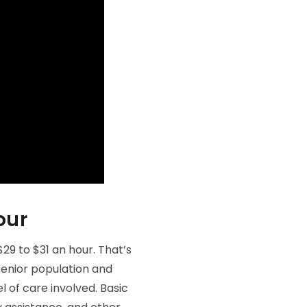
our
9 to $31 an hour. That’s
senior population and
l of care involved. Basic