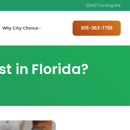
24/7 nursing line
305-363-7755
Why City Choice
trusted,
mit basic referral information
We hire only 1 in 25 — meet the
 home.
 care coordination.
team behind your care.
 in Florida?
are
The trusted referral choice for
elder care professionals.
.
ew basic eligibility factors
ore starting care.
ith
97% satisfaction, no contracts,
.
24/7 availability.