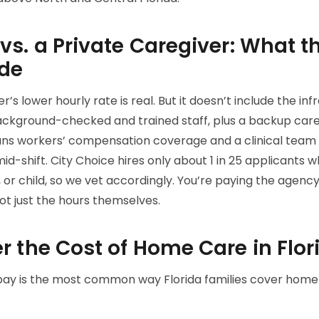
s. a Private Caregiver: What t
ude
’s lower hourly rate is real. But it doesn’t include the in
ackground-checked and trained staff, plus a backup ca
means workers’ compensation coverage and a clinical team t
-shift. City Choice hires only about 1 in 25 applicants wh
 or child, so we vet accordingly. You’re paying the agency
t just the hours themselves.
r the Cost of Home Care in Flor
ay is the most common way Florida families cover home ca