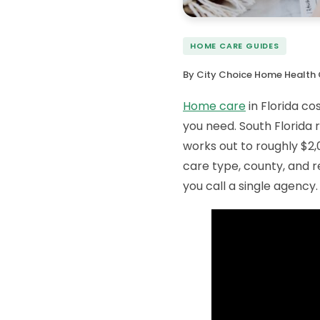
HOME CARE GUIDES
By City Choice Home Health 
Home care
in Florida co
you need. South Florida
works out to roughly $2,
care type, county, and r
you call a single agency.